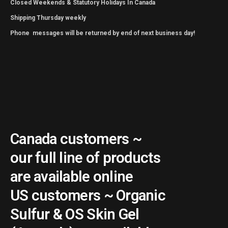
Closed Weekends & Statutory Holidays In Canada
Shipping Thursday weekly
Phone messages will be returned by end of next business day!
Canada customers ~
our full line of products
are available online
US customers ~ Organic
Sulfur & OS Skin Gel