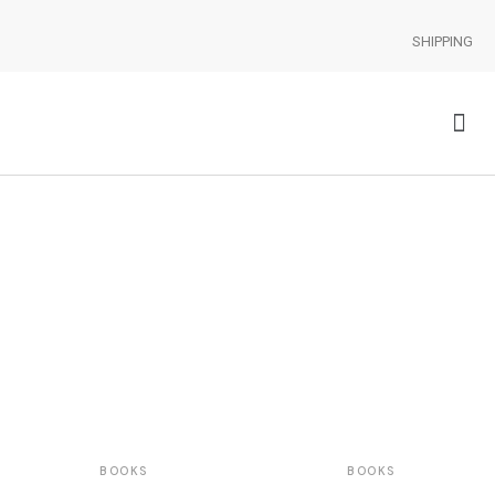
SHIPPING
BOOKS
BOOKS