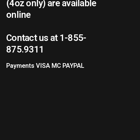
(4oz only) are available
online
Contact us at 1-855-
875.9311
Payments VISA MC PAYPAL