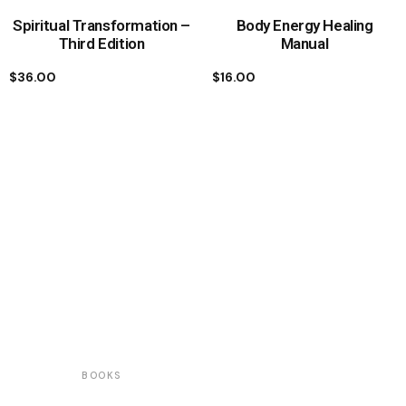
Spiritual Transformation –
Body Energy Healing
Third Edition
Manual
$
36.00
$
16.00
BOOKS