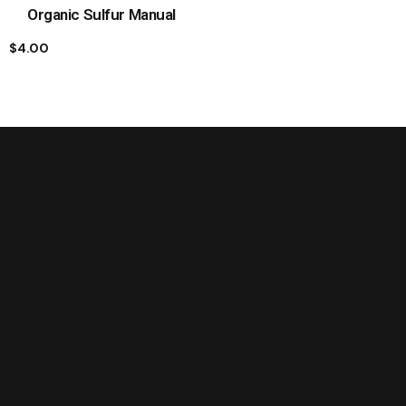
Organic Sulfur Manual
$
4.00