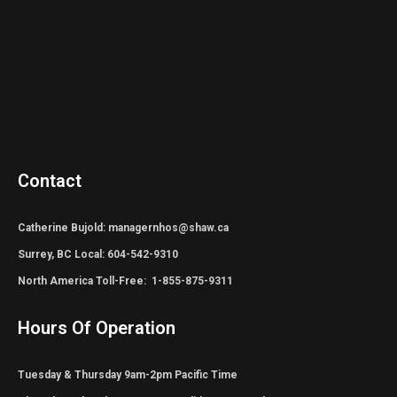
Contact
Catherine Bujold: managernhos@shaw.ca
Surrey, BC Local: 604-542-9310
North America Toll-Free: 1-855-875-9311
Hours Of Operation
Tuesday & Thursday 9am-2pm Pacific Time